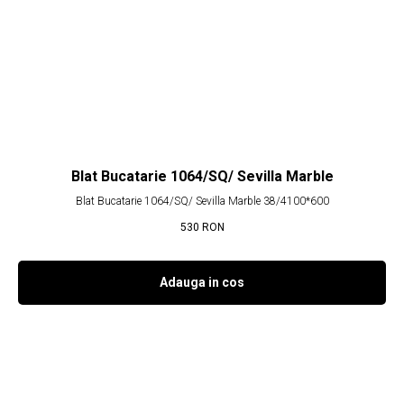
Blat Bucatarie 1064/SQ/ Sevilla Marble
Blat Bucatarie 1064/SQ/ Sevilla Marble 38/4100*600
530
RON
Adauga in cos