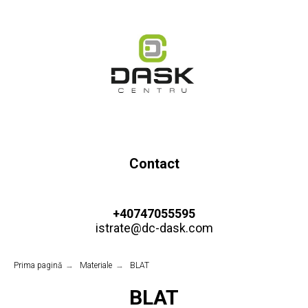
Contact
+40747055595
istrate@dc-dask.com
Prima pagină
→
Materiale
→
BLAT
BLAT