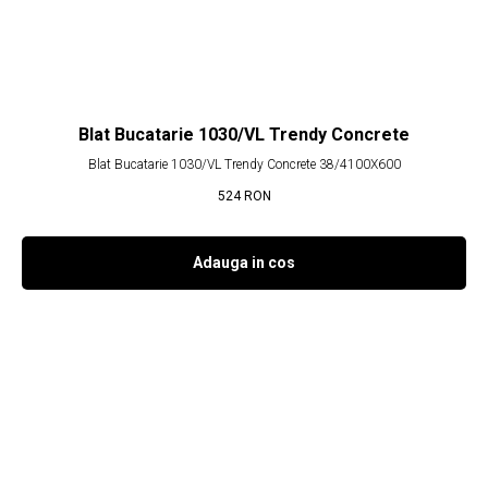
Blat Bucatarie 1030/VL Trendy Concrete
Blat Bucatarie 1030/VL Trendy Concrete 38/4100X600
524
RON
Adauga in cos