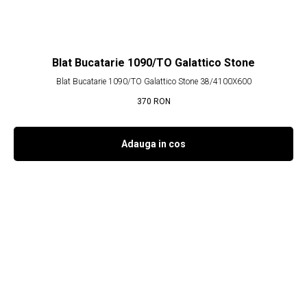
Blat Bucatarie 1090/TO Galattico Stone
Blat Bucatarie 1090/TO Galattico Stone 38/4100X600
370
RON
Adauga in cos