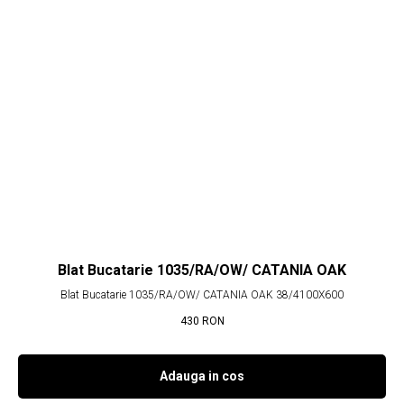
Blat Bucatarie 1035/RA/OW/ CATANIA OAK
Blat Bucatarie 1035/RA/OW/ CATANIA OAK 38/4100X600
430
RON
Adauga in cos