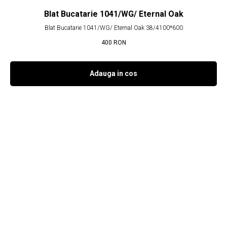
Blat Bucatarie 1041/WG/ Eternal Oak
Blat Bucatarie 1041/WG/ Eternal Oak 38/4100*600
400
RON
Adauga in cos