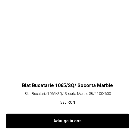
Blat Bucatarie 1065/SQ/ Socorta Marble
Blat Bucatarie 1065/SQ/ Socorta Marble 38/4100*600
530
RON
Adauga in cos