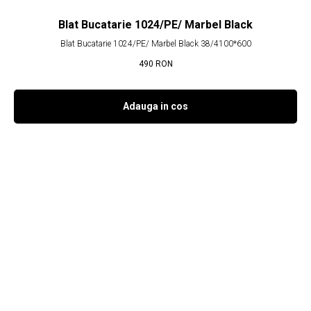
Blat Bucatarie 1024/PE/ Marbel Black
Blat Bucatarie 1024/PE/ Marbel Black 38/4100*600
490
RON
Adauga in cos