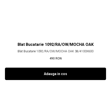
Blat Bucatarie 1092/RA/OW/MOCHA OAK
Blat Bucatarie 1092/RA/OW/MOCHA OAK 38/4100X600
490
RON
Adauga in cos