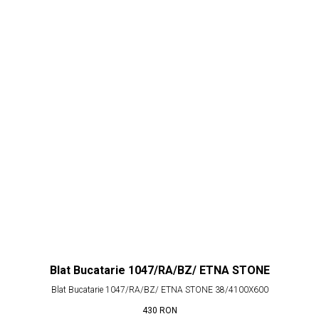
Blat Bucatarie 1047/RA/BZ/ ETNA STONE
Blat Bucatarie 1047/RA/BZ/ ETNA STONE 38/4100X600
430
RON