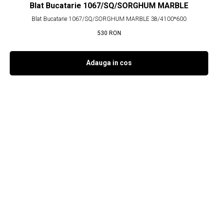
Blat Bucatarie 1067/SQ/SORGHUM MARBLE
Blat Bucatarie 1067/SQ/SORGHUM MARBLE 38/4100*600
530
RON
Adauga in cos