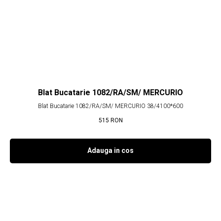
Blat Bucatarie 1082/RA/SM/ MERCURIO
Blat Bucatarie 1082/RA/SM/ MERCURIO 38/4100*600
515
RON
Adauga in cos