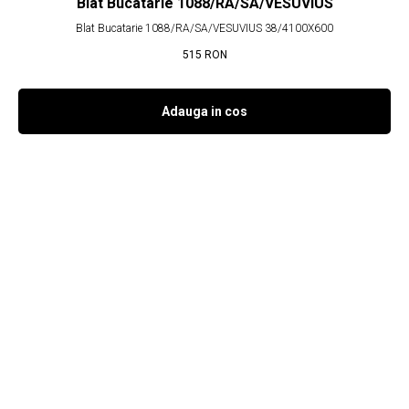
Blat Bucatarie 1088/RA/SA/VESUVIUS
Blat Bucatarie 1088/RA/SA/VESUVIUS 38/4100X600
515
RON
Adauga in cos