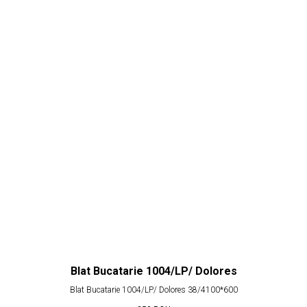
Blat Bucatarie 1004/LP/ Dolores
Blat Bucatarie 1004/LP/ Dolores 38/4100*600