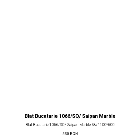
Blat Bucatarie 1066/SQ/ Saipan Marble
Blat Bucatarie 1066/SQ/ Saipan Marble 38/4100*600
530
RON