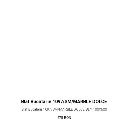
Blat Bucatarie 1097/SM/MARBLE DOLCE
Blat Bucatarie 1097/SM/MARBLE DOLCE 38/4100X600
475
RON