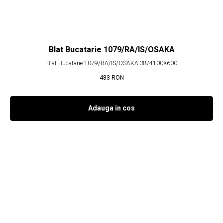
Blat Bucatarie 1079/RA/IS/OSAKA
Blat Bucatarie 1079/RA/IS/OSAKA 38/4100X600
483
RON
Adauga in cos