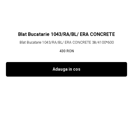
Blat Bucatarie 1043/RA/BL/ ERA CONCRETE
Blat Bucatarie 1043/RA/BL/ ERA CONCRETE 38/4100*600
430
RON
Adauga in cos