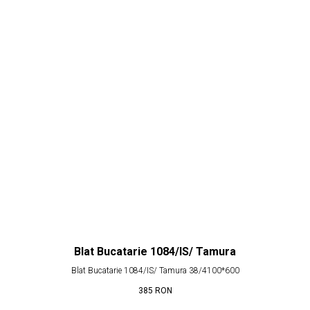
Blat Bucatarie 1084/IS/ Tamura
Blat Bucatarie 1084/IS/ Tamura 38/4100*600
385
RON