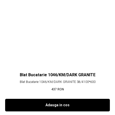
Blat Bucatarie 1046/KM/DARK GRANITE
Blat Bucatarie 1046/KM/DARK GRANITE 38/4100*600
437
RON
Adauga in cos