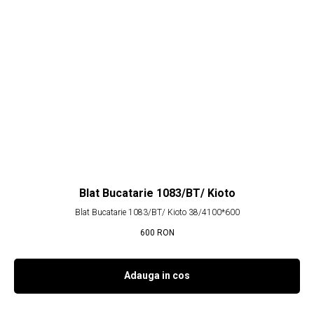
Blat Bucatarie 1083/BT/ Kioto
Blat Bucatarie 1083/BT/ Kioto 38/4100*600
600
RON
Adauga in cos