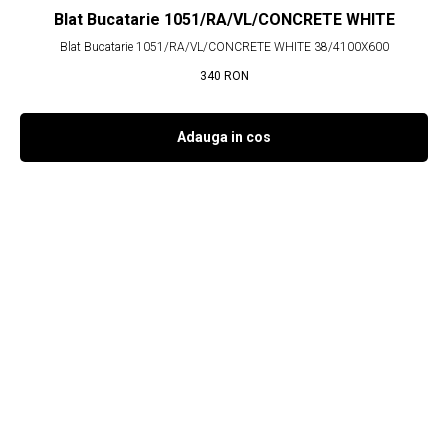
Blat Bucatarie 1051/RA/VL/CONCRETE WHITE
Blat Bucatarie 1051/RA/VL/CONCRETE WHITE 38/4100X600
340
RON
Adauga in cos