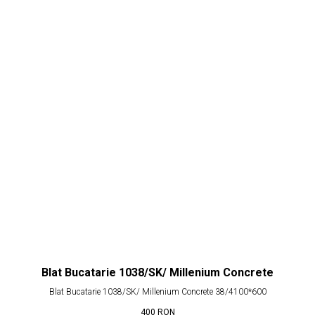
Blat Bucatarie 1038/SK/ Millenium Concrete
Blat Bucatarie 1038/SK/ Millenium Concrete 38/4100*600
400
RON