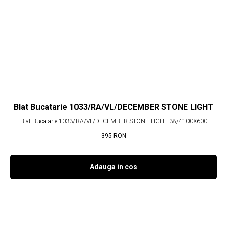
Blat Bucatarie 1033/RA/VL/DECEMBER STONE LIGHT
Blat Bucatarie 1033/RA/VL/DECEMBER STONE LIGHT 38/4100X600
395
RON
Adauga in cos