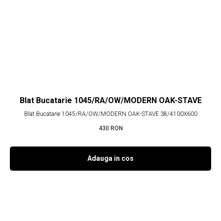
Blat Bucatarie 1045/RA/OW/MODERN OAK-STAVE
Blat Bucatarie 1045/RA/OW/MODERN OAK-STAVE 38/4100X600
430
RON
Adauga in cos