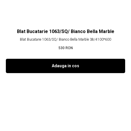
Blat Bucatarie 1063/SQ/ Bianco Bella Marble
Blat Bucatarie 1063/SQ/ Bianco Bella Marble 38/4100*600
530
RON
Adauga in cos