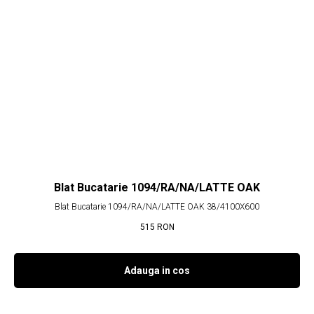
Blat Bucatarie 1094/RA/NA/LATTE OAK
Blat Bucatarie 1094/RA/NA/LATTE OAK 38/4100X600
515
RON
Adauga in cos