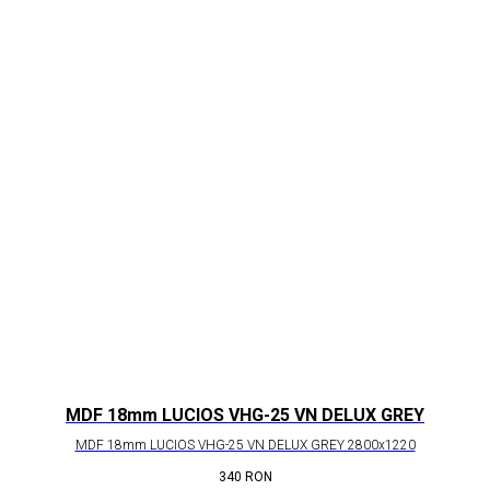
MDF 18mm LUCIOS VHG-25 VN DELUX GREY
MDF 18mm LUCIOS VHG-25 VN DELUX GREY 2800x1220
340
RON