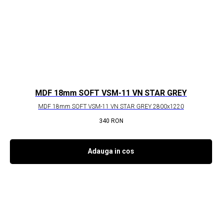
MDF 18mm SOFT VSM-11 VN STAR GREY
MDF 18mm SOFT VSM-11 VN STAR GREY 2800x1220
340
RON
Adauga in cos