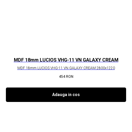
MDF 18mm LUCIOS VHG-11 VN GALAXY CREAM
MDF 18mm LUCIOS VHG-11 VN GALAXY CREAM 2800x1220
454
RON
Adauga in cos