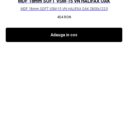
MDF 18mm SOFT VSM-15 VN HALIFAX OAK
MDF 18mm SOFT VSM-15 VN HALIFAX OAK 2800x1220
454
RON
Adauga in cos