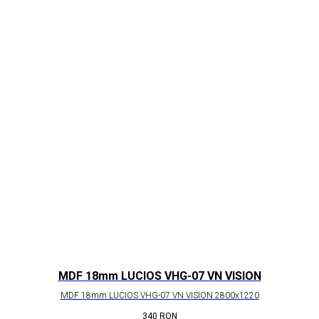
MDF 18mm LUCIOS VHG-07 VN VISION
MDF 18mm LUCIOS VHG-07 VN VISION 2800x1220
340
RON