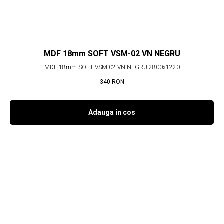
MDF 18mm SOFT VSM-02 VN NEGRU
MDF 18mm SOFT VSM-02 VN NEGRU 2800x1220
340
RON
Adauga in cos