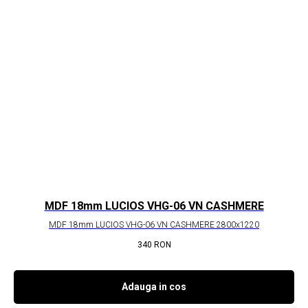
MDF 18mm LUCIOS VHG-06 VN CASHMERE
MDF 18mm LUCIOS VHG-06 VN CASHMERE 2800x1220
340
RON
Adauga in cos