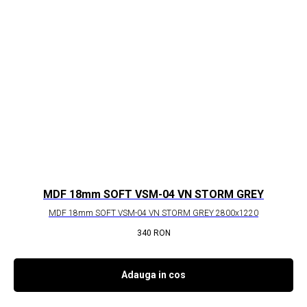
MDF 18mm SOFT VSM-04 VN STORM GREY
MDF 18mm SOFT VSM-04 VN STORM GREY 2800x1220
340
RON
Adauga in cos