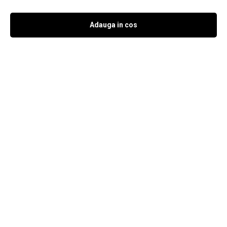
Adauga in cos