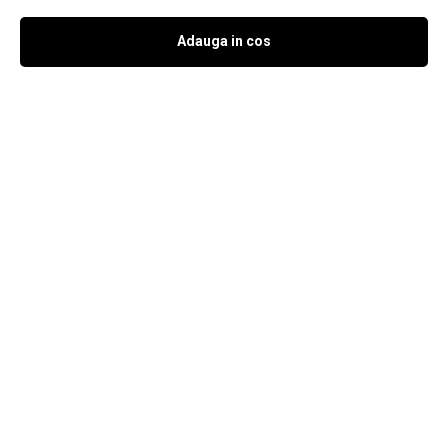
Adauga in cos