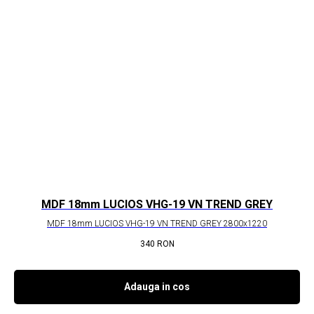
MDF 18mm LUCIOS VHG-19 VN TREND GREY
MDF 18mm LUCIOS VHG-19 VN TREND GREY 2800x1220
340
RON
Adauga in cos