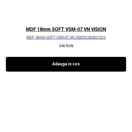
MDF 18mm SOFT VSM-07 VN VISION
MDF 18mm SOFT VSM-07 VN VISION 2800x1220
340
RON
Adauga in cos