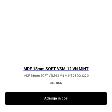
MDF 18mm SOFT VSM-12 VN MINT
MDF 18mm SOFT VSM-12 VN MINT 2800x1220
340
RON
Adauga in cos