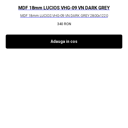
MDF 18mm LUCIOS VHG-09 VN DARK GREY
MDF 18mm LUCIOS VHG-09 VN DARK GREY 2800x1220
340
RON
Adauga in cos