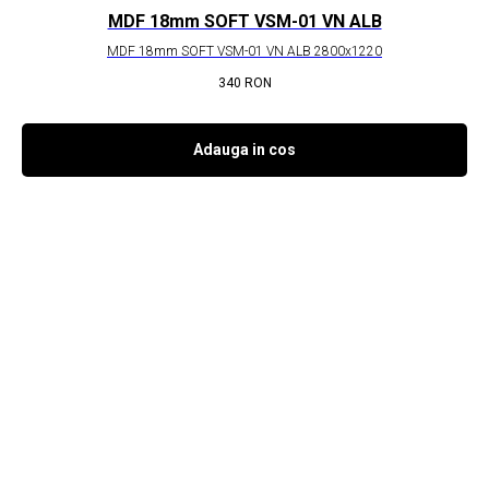
MDF 18mm SOFT VSM-01 VN ALB
MDF 18mm SOFT VSM-01 VN ALB 2800x1220
340
RON
Adauga in cos