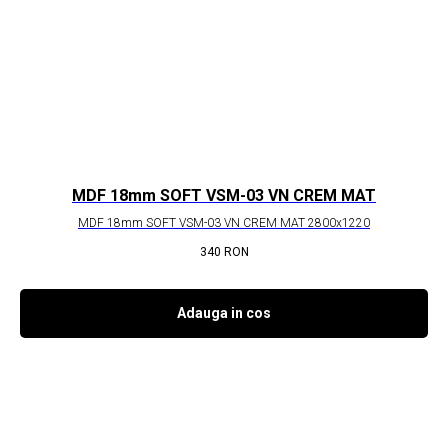
MDF 18mm SOFT VSM-03 VN CREM MAT
MDF 18mm SOFT VSM-03 VN CREM MAT 2800x1220
340
RON
Adauga in cos