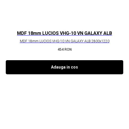
MDF 18mm LUCIOS VHG-10 VN GALAXY ALB
MDF 18mm LUCIOS VHG-10 VN GALAXY ALB 2800x1220
454
RON
Adauga in cos