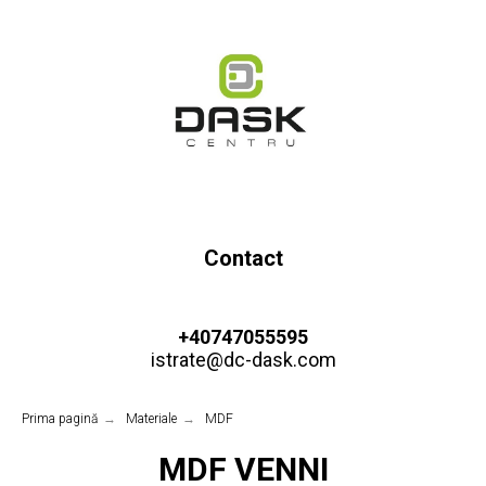
Contact
+40747055595
istrate@dc-dask.com
Prima pagină
→
Materiale
→
MDF
MDF VENNI