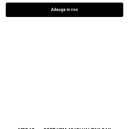
Adauga in cos