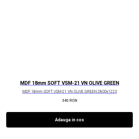
MDF 18mm SOFT VSM-21 VN OLIVE GREEN
MDF 18mm SOFT VSM-21 VN OLIVE GREEN 2800x1220
340
RON
Adauga in cos