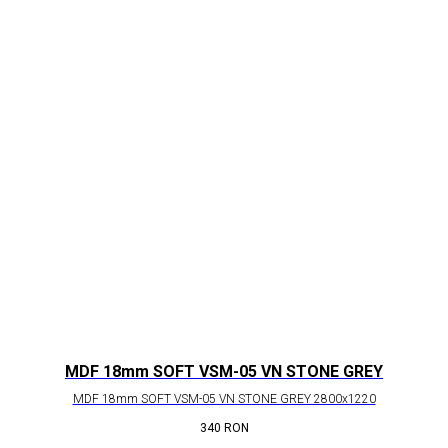
MDF 18mm SOFT VSM-05 VN STONE GREY
MDF 18mm SOFT VSM-05 VN STONE GREY 2800x1220
340
RON