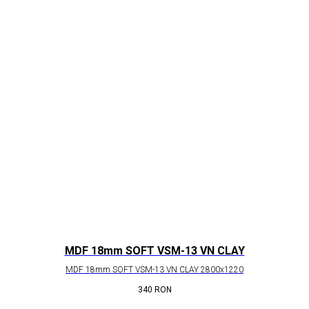
MDF 18mm SOFT VSM-13 VN CLAY
MDF 18mm SOFT VSM-13 VN CLAY 2800x1220
340
RON