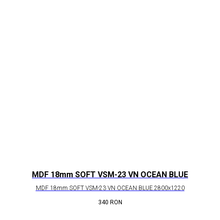
MDF 18mm SOFT VSM-23 VN OCEAN BLUE
MDF 18mm SOFT VSM-23 VN OCEAN BLUE 2800x1220
340
RON