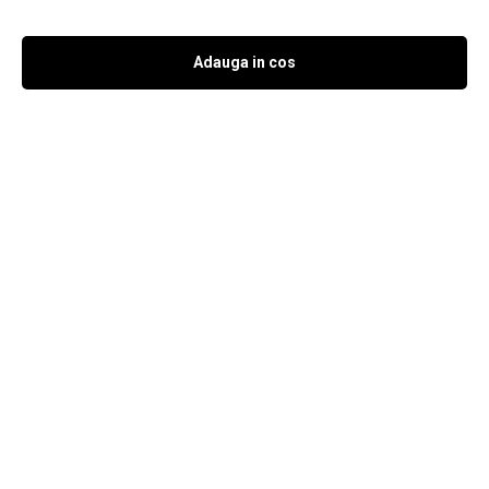
Adauga in cos