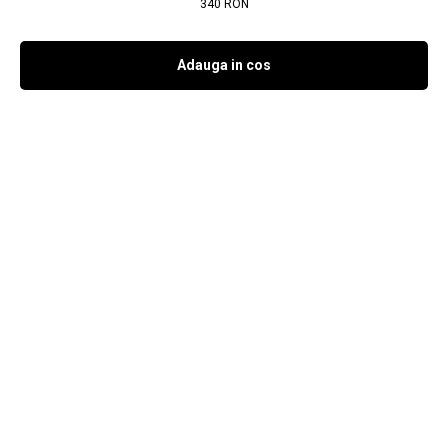
340
RON
Adauga in cos