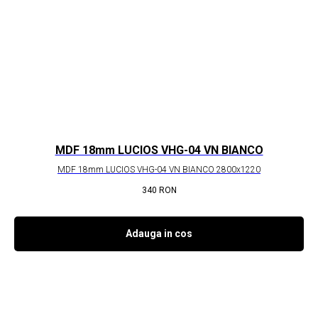
MDF 18mm LUCIOS VHG-04 VN BIANCO
MDF 18mm LUCIOS VHG-04 VN BIANCO 2800x1220
340
RON
Adauga in cos