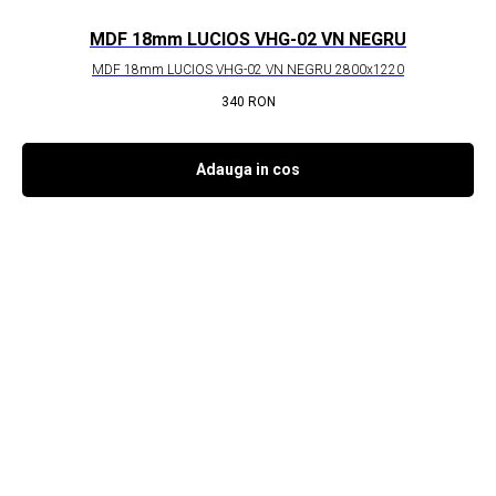
MDF 18mm LUCIOS VHG-02 VN NEGRU
MDF 18mm LUCIOS VHG-02 VN NEGRU 2800x1220
340
RON
Adauga in cos