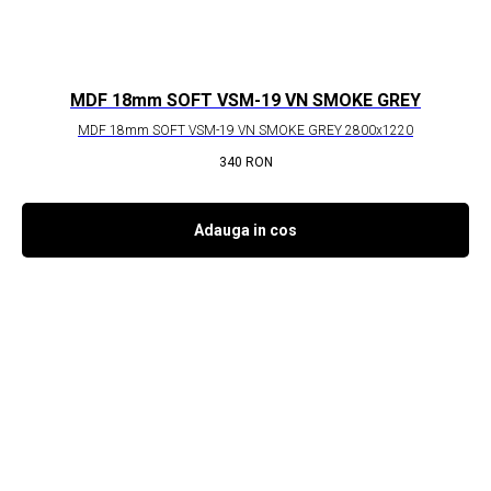
MDF 18mm SOFT VSM-19 VN SMOKE GREY
MDF 18mm SOFT VSM-19 VN SMOKE GREY 2800x1220
340
RON
Adauga in cos