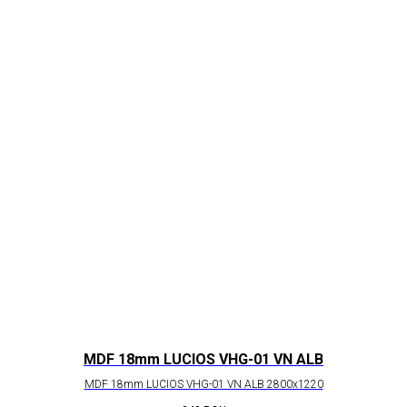
MDF 18mm LUCIOS VHG-01 VN ALB
MDF 18mm LUCIOS VHG-01 VN ALB 2800x1220