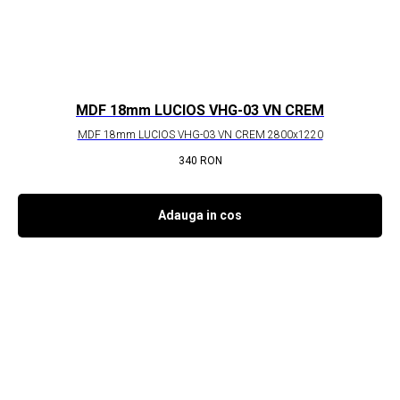
MDF 18mm LUCIOS VHG-03 VN CREM
MDF 18mm LUCIOS VHG-03 VN CREM 2800x1220
340
RON
Adauga in cos