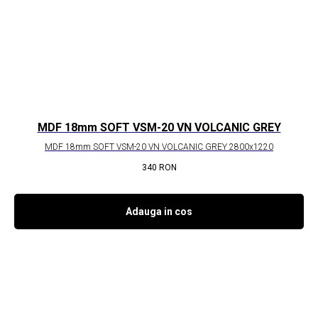
MDF 18mm SOFT VSM-20 VN VOLCANIC GREY
MDF 18mm SOFT VSM-20 VN VOLCANIC GREY 2800x1220
340
RON
Adauga in cos