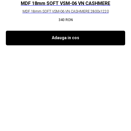
MDF 18mm SOFT VSM-06 VN CASHMERE
MDF 18mm SOFT VSM-06 VN CASHMERE 2800x1220
340
RON
Adauga in cos